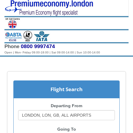
0800 9997474
Phone
Open | Mon- Friday 09:00-18:00 | Sat 09:00-14:00 | Sun 10:00-14:00
Flight Search
Departing From
Going To