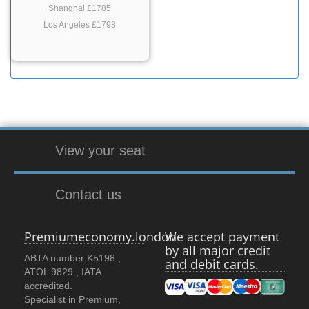
Shanghai £1785
Los Angeles £1798
View your seat
Contact us
Premiumeconomy.london
We accept payment
by all major credit
ABTA number K5198 ,
and debit cards.
ATOL 9829 , IATA
accredited.
Specialist in Premium,