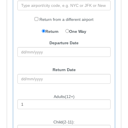
Return from a different airport
Return
One Way
Departure Date
Return Date
Adults(12+)
Child(2-11):