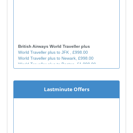
British Airways World Traveller plus
World Traveller plus to JFK , £998.00
World Traveller plus to Newark, £998.00
World Traveller plus to Boston, £1,098.00
World Traveller plus to Chicago, £1,298.00
World Traveller plus to Atlanta, £1,198.00
World Traveller plus to Miami, £1,198.00
World Traveller plus to Phoenix, £1,498.00
Lastminute Offers
World Traveller plus to Los Angeles, £1,298.00
World Traveller plus to San Francisco , £1,398.00
World Traveller plus to San Diego , £1,398.00
World Traveller plus to Toronto , £1,298.00
World Traveller plus to Calgary, £1,398.00
World Traveller plus to Vancouver, £1,398.00
World Traveller plus to Hong kong, £1,298.00