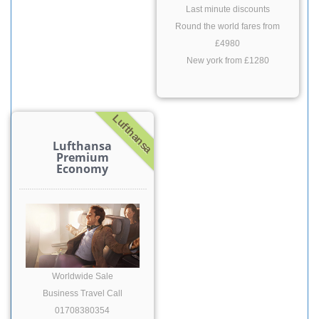
Last minute discounts
Round the world fares from
£4980
New york from £1280
Lufthansa
Lufthansa
Premium
Economy
Worldwide Sale
Business Travel Call
01708380354