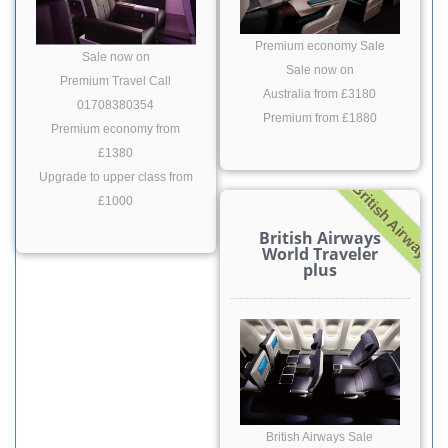
Premium economy Sale
Sale now on
Sale now on
Premium Travel Call
Australia from £3180
01708380354
Premium from £1880
Premium economy from
£1380
Upgrade to upper class from
British Airway
£1000
British Airways
World Traveler
plus
British Airways Sale