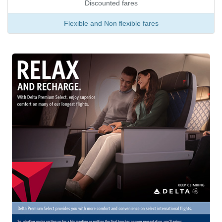
Discounted fares
Flexible and Non flexible fares