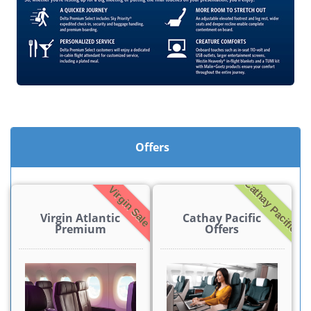
Offers
Cathay Pacific
Virgin Sale
Virgin Atlantic
Cathay Pacific
Premium
Offers