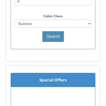
Cabin Class
Special Offers