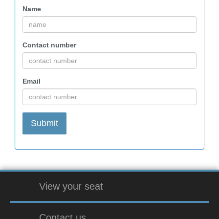
Name
Contact number
Email
View your seat
Contact us