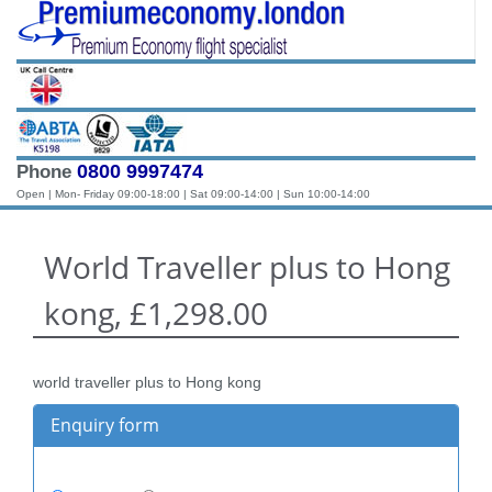
0800 9997474
Phone
Open | Mon- Friday 09:00-18:00 | Sat 09:00-14:00 | Sun 10:00-14:00
World Traveller plus to Hong
kong, £1,298.00
world traveller plus to Hong kong
Enquiry form