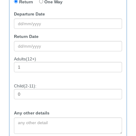
Return
One Way
Departure Date
Return Date
Adults(12+)
Child(2-11):
Any other details