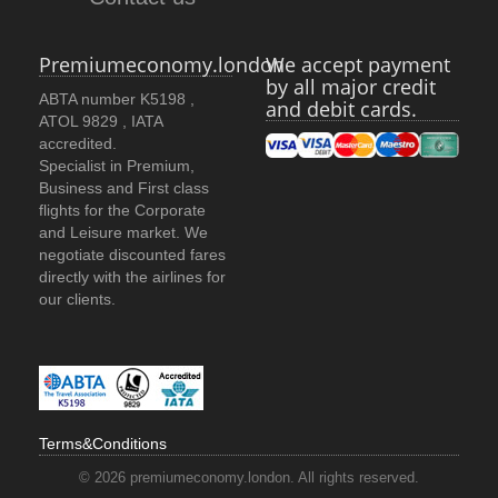
Premiumeconomy.london
We accept payment
by all major credit
ABTA number K5198 ,
and debit cards.
ATOL 9829 , IATA
accredited.
Specialist in Premium,
Business and First class
flights for the Corporate
and Leisure market. We
negotiate discounted fares
directly with the airlines for
our clients.
Terms&Conditions
© 2026 premiumeconomy.london. All rights reserved.