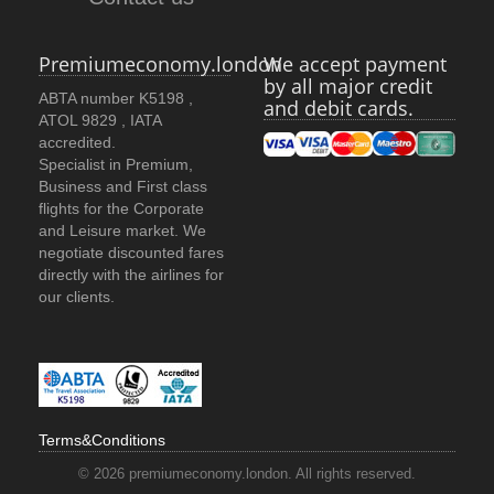
Premiumeconomy.london
We accept payment
by all major credit
ABTA number K5198 ,
and debit cards.
ATOL 9829 , IATA
accredited.
Specialist in Premium,
Business and First class
flights for the Corporate
and Leisure market. We
negotiate discounted fares
directly with the airlines for
our clients.
Terms&Conditions
© 2026 premiumeconomy.london. All rights reserved.