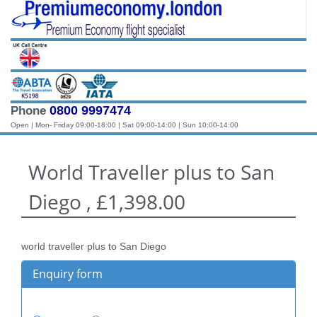
0800 9997474
Phone
Open | Mon- Friday 09:00-18:00 | Sat 09:00-14:00 | Sun 10:00-14:00
World Traveller plus to San
Diego , £1,398.00
world traveller plus to San Diego
Enquiry form