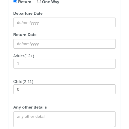
Return
One Way
Departure Date
Return Date
Adults(12+)
Child(2-11):
Any other details