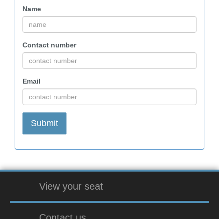
Name
Contact number
Email
View your seat
Contact us